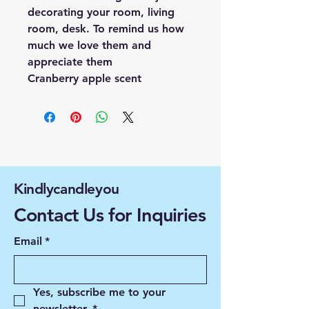
decorating your room, living
room, desk. To remind us how
much we love them and
appreciate them
Cranberry apple scent
Kindlycandleyou
Contact Us for Inquiries
Email
*
Yes, subscribe me to your 
newsletter.
*