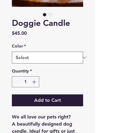
Doggie Candle
Price
$45.00
Color
*
Quantity
*
Add to Cart
We all love our pets right?
A beautifully designed dog
candle. Ideal for gifts or just