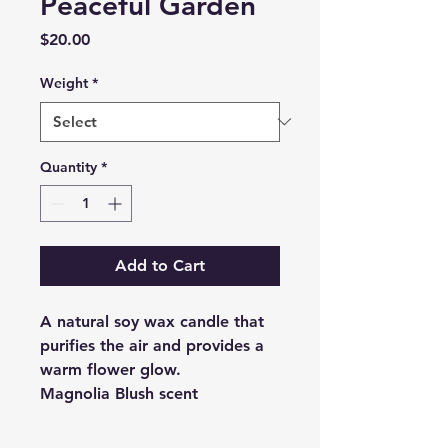
Peaceful Garden
Price
$20.00
Weight
*
Quantity
*
Add to Cart
A natural soy wax candle that
purifies the air and provides a
warm flower glow.
Magnolia Blush scent