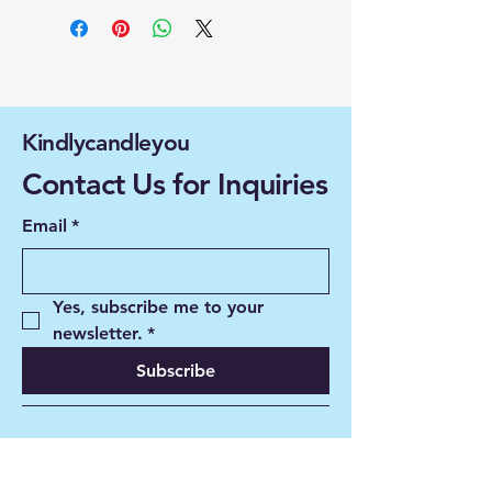
Kindlycandleyou
Contact Us for Inquiries
Email
*
Yes, subscribe me to your 
newsletter.
*
Subscribe